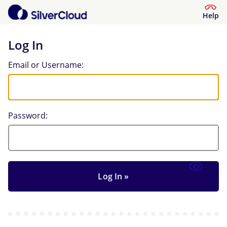
Help
Log In
Log In
Email or Username:
Password: