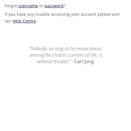
Forgot
username
or
password
?
If you have any trouble accessing your account please visit
our
Help Centre
.
“Nobody, as long as he moves about
among the chaotic currents of life, is
without trouble.”
- Carl Jung