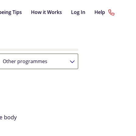
being Tips
How it Works
Log In
Help
Other programmes
ve body