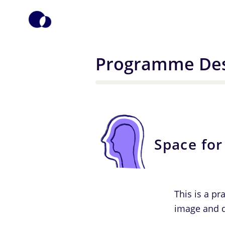
Programme Des
Space for
This is a pr
image and d