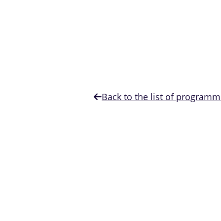
Back to the list of program