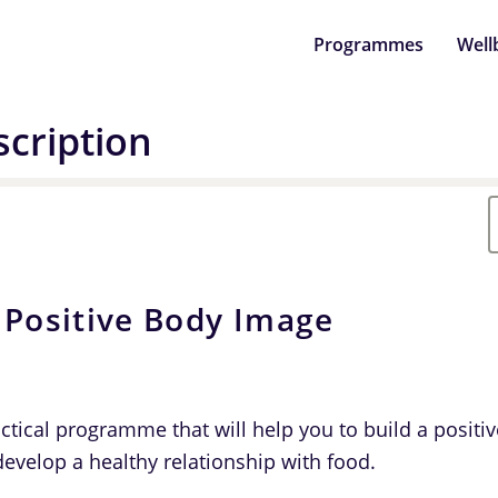
Programmes
Well
cription
 Positive Body Image
actical programme that will help you to build a positi
evelop a healthy relationship with food.