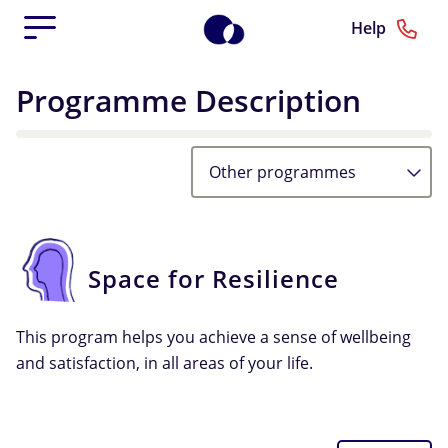
Help
Programme Description
Other programmes
Space for Resilience
This program helps you achieve a sense of wellbeing
and satisfaction, in all areas of your life.