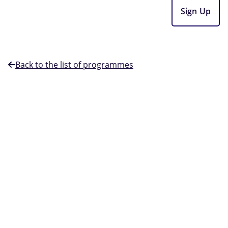
Sign Up
Back to the list of programmes