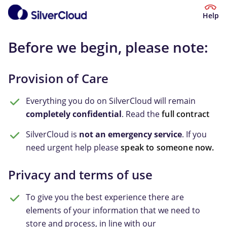
Help
Before we begin, please note:
Provision of Care
Everything you do on SilverCloud will remain
completely confidential
. Read the
full contract
SilverCloud is
not an emergency service
. If you
need urgent help please
speak to someone now.
Privacy and terms of use
To give you the best experience there are
elements of your information that we need to
store and process, in line with our