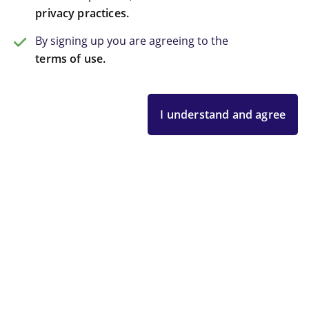
privacy practices.
By signing up you are agreeing to the
terms of use.
I understand and agree